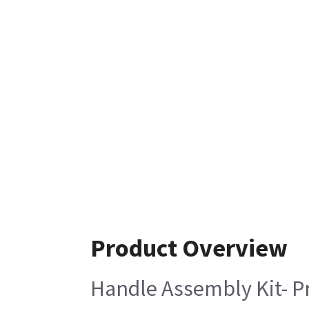
Product Overview
Handle Assembly Kit- P