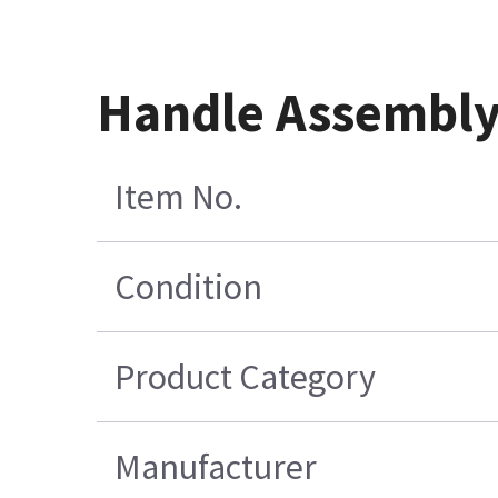
Handle Assembly 
Item No.
Condition
Product Category
Manufacturer