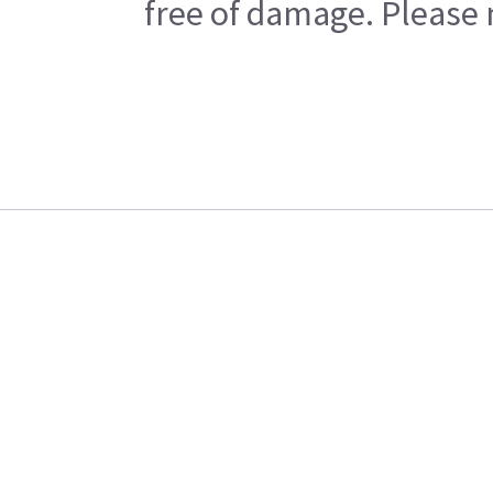
free of damage. Please n