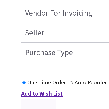
Vendor For Invoicing
Seller
Purchase Type
One Time Order
Auto Reorder
Add to Wish List