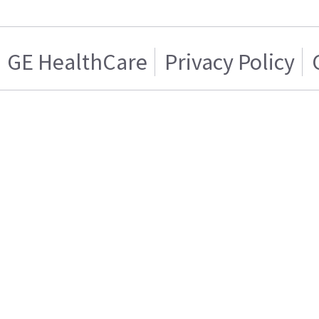
GE HealthCare
Privacy Policy