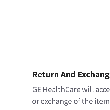
Return And Exchang
GE HealthCare will acce
or exchange of the item