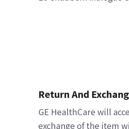
Return And Exchan
GE HealthCare will acce
exchange of the item wi