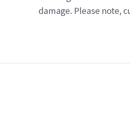
damage. Please note, cu