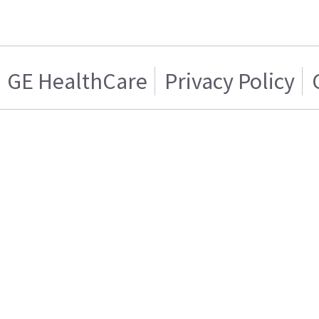
GE HealthCare
Privacy Policy