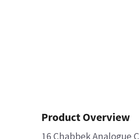
Product Overview
16 Chabbek Analogue Ca