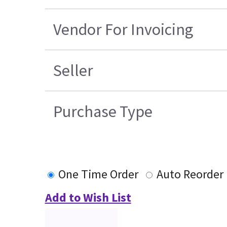
Vendor For Invoicing
Seller
Purchase Type
One Time Order
Auto Reorder
Add to Wish List