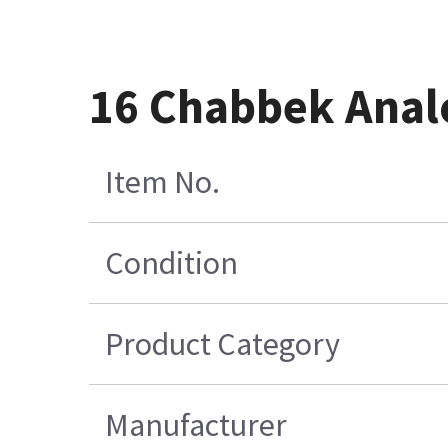
16 Chabbek Analo
Item No.
Condition
Product Category
Manufacturer