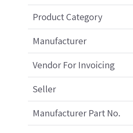
Product Category
Manufacturer
Vendor For Invoicing
Seller
Manufacturer Part No.