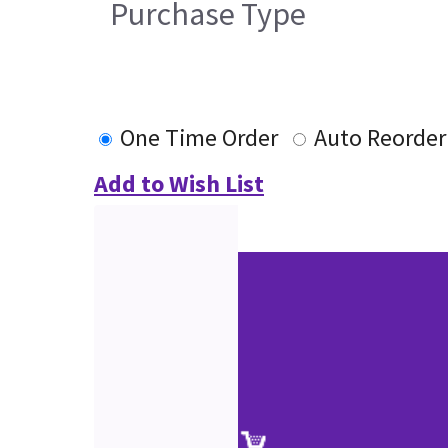
Purchase Type
One Time Order
Auto Reorder
Add to Wish List