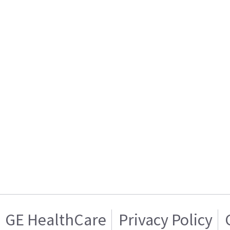
GE HealthCare
Privacy Policy