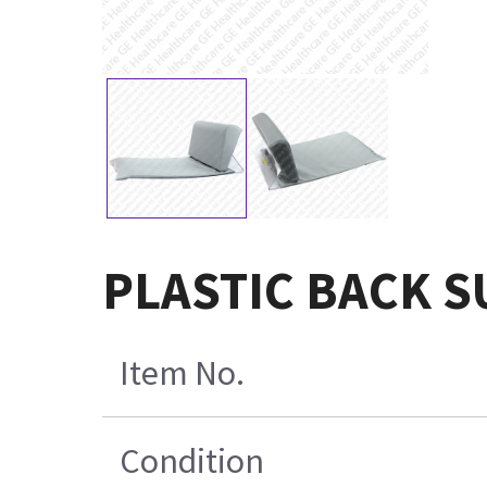
PLASTIC BACK 
Item No.
Condition