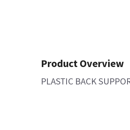
Product Overview
PLASTIC BACK SUPPO