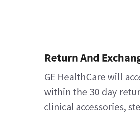
Return And Exchan
GE HealthCare will acc
within the 30 day retu
clinical accessories, s