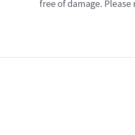
free of damage. Please n