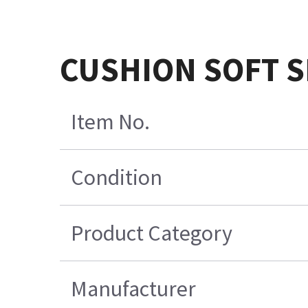
CUSHION SOFT S
Item No.
Condition
Product Category
Manufacturer