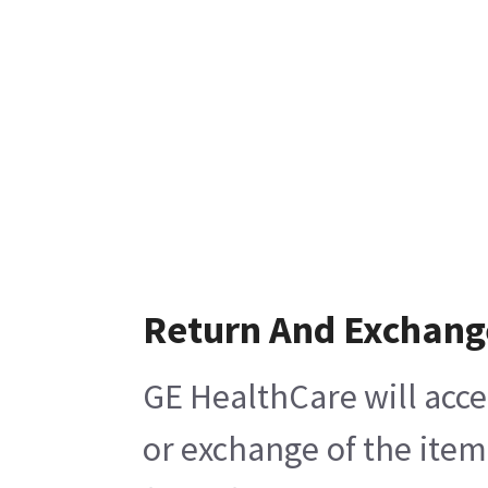
Return And Exchang
GE HealthCare will acce
or exchange of the item