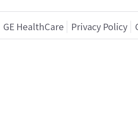
GE HealthCare
Privacy Policy