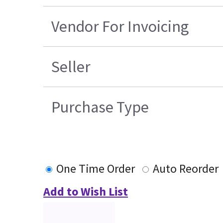
Vendor For Invoicing
Seller
Purchase Type
One Time Order
Auto Reorder
Add to Wish List