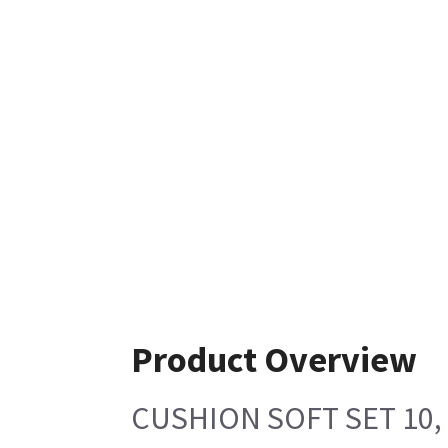
Product Overview
CUSHION SOFT SET 10