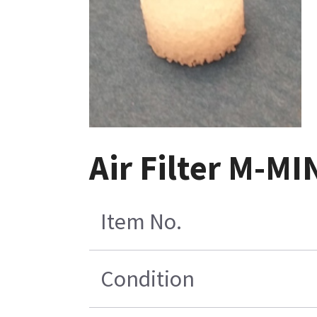
Air Filter M-MI
Item No.
Condition