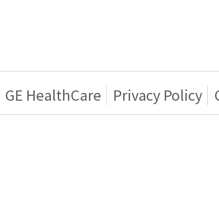
GE HealthCare
Privacy Policy