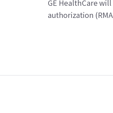
GE HealthCare will 
authorization (RMA)