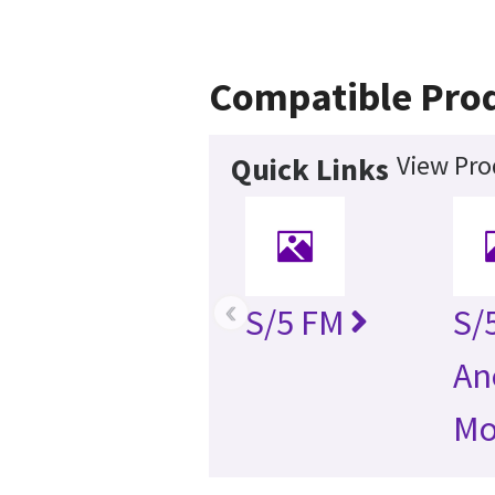
Compatible Pro
View Pro
Quick Links
‹
S/5 FM
S/
An
Mo