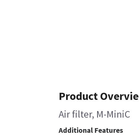
Product Overvi
Air filter, M-MiniC
Additional Features