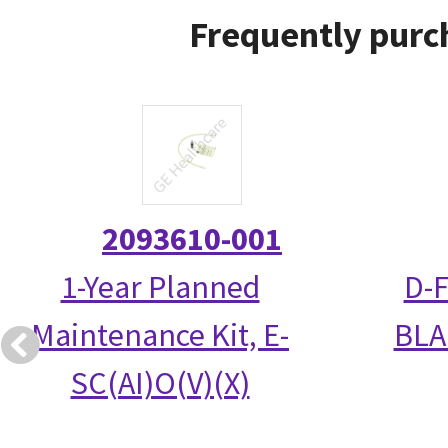
Frequently purc
2093610-001
1-Year Planned
D-
Maintenance Kit, E-
BLA
SC(AI)O(V)(X)