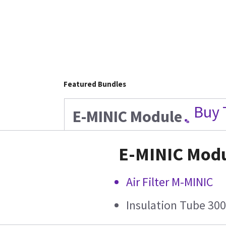
Featured Bundles
Buy 
E-MINIC Module
E-MINIC Mod
Air Filter M-MINIC
Insulation Tube 30