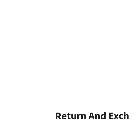
Return And Exc