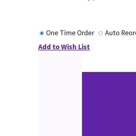
One Time Order
Auto Reor
Add to Wish List