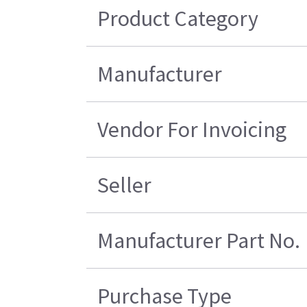
Product Category
Manufacturer
Vendor For Invoicing
Seller
Manufacturer Part No.
Purchase Type