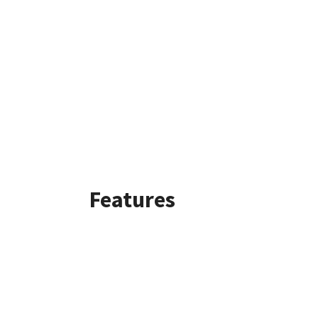
Features