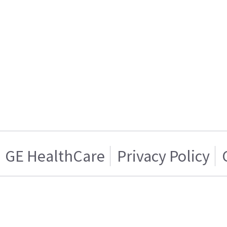
GE HealthCare
Privacy Policy