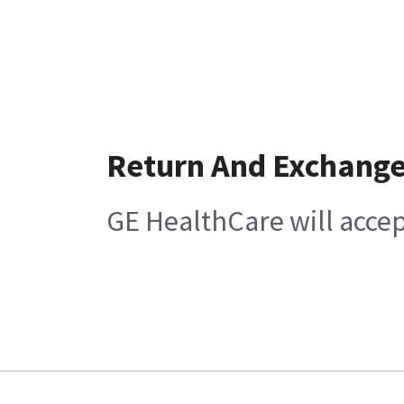
Return And Exchang
GE HealthCare will acce