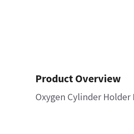
Product Overview
Oxygen Cylinder Holder