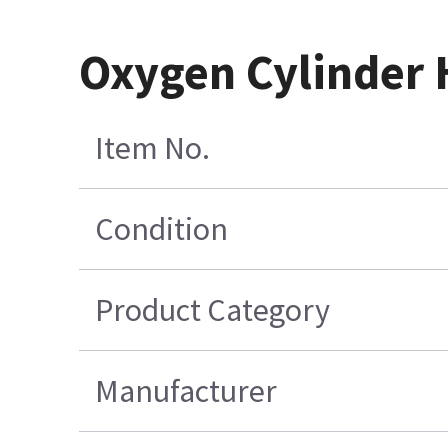
Oxygen Cylinder 
Item No.
Condition
Product Category
Manufacturer