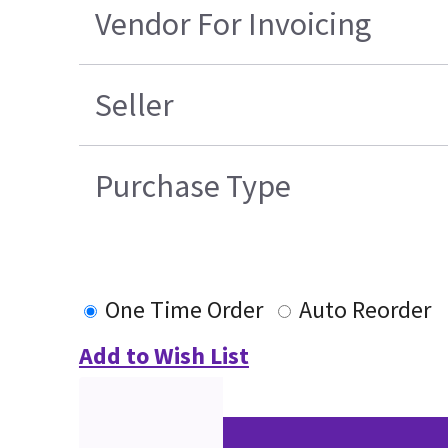
Vendor For Invoicing
Seller
Purchase Type
One Time Order
Auto Reorder
Add to Wish List