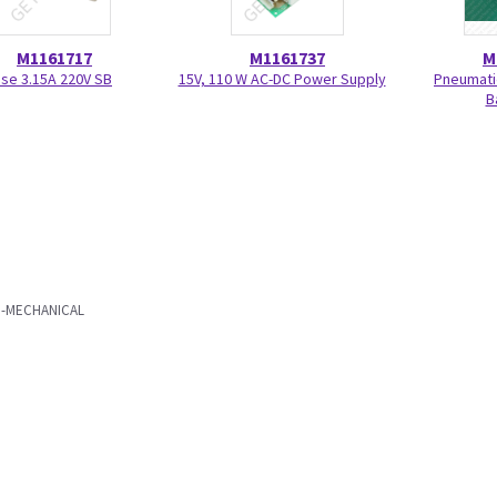
M1161717
M1161737
M
se 3.15A 220V SB
15V, 110 W AC-DC Power Supply
Pneumati
B
RO-MECHANICAL