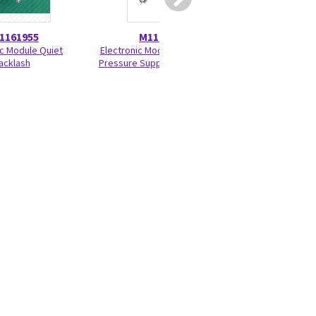
1161955
M1161957
M116
c Module Quiet
Electronic Module Assembly
Battery Door A
acklash
Pressure Support Ventilation