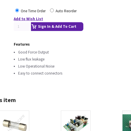
One Time Order
Auto Reorder
Add to Wish List
Sign In & Add To Cart
Features
Good Force Output
Low flux leakage
Low Operational Noise
Easy to connect connectors
s item