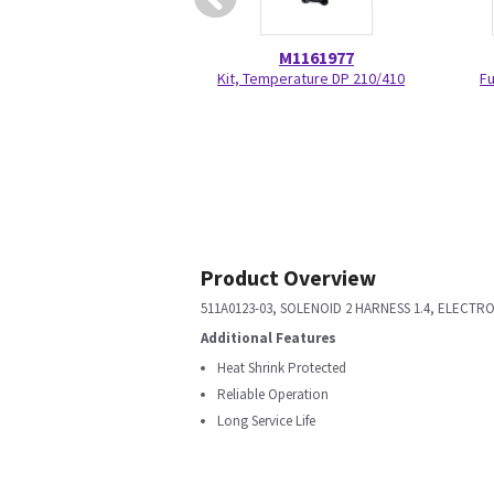
M1161977
Kit, Temperature DP 210/410
Fu
Product Overview
511A0123-03, SOLENOID 2 HARNESS 1.4, ELECT
Additional Features
Heat Shrink Protected
Reliable Operation
Long Service Life