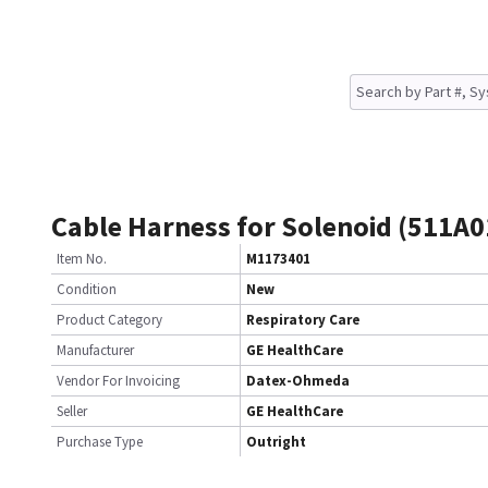
Cable Harness for Solenoid (511A0
Item No.
M1173401
Condition
New
Product Category
Respiratory Care
Manufacturer
GE HealthCare
Vendor For Invoicing
Datex-Ohmeda
Seller
GE HealthCare
Purchase Type
Outright