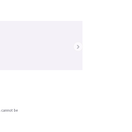
›
s cannot be