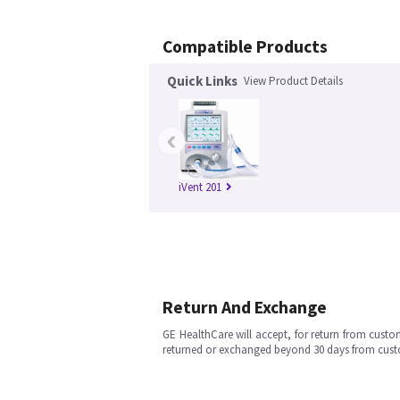
Compatible Products
Quick Links
View Product Details
‹
iVent 201
Return And Exchange
GE HealthCare will accept, for return from cust
returned or exchanged beyond 30 days from cu