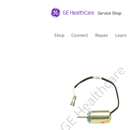
Shop
Connect
Repair
Learn