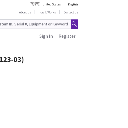
United States
English
About Us
How It Works
Contact Us
Sign In
Register
123-03)