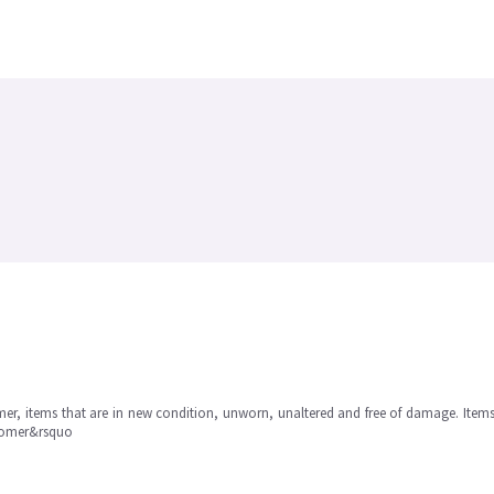
omer, items that are in new condition, unworn, unaltered and free of damage. Item
stomer&rsquo