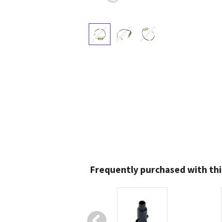
Frequently purchased with thi