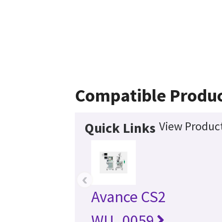
Compatible Produ
View Product
Quick Links
‹
Avance CS2
WU_0059