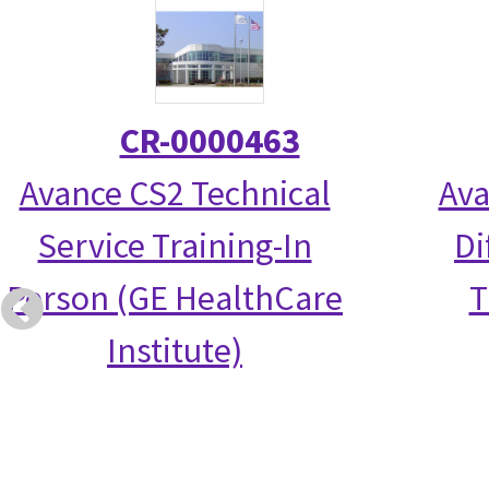
CR-0000463
Avance CS2 Technical
Ava
Service Training-In
Di
Person (GE HealthCare
T
Institute)