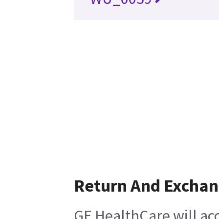
Return And Excha
GE HealthCare will ac