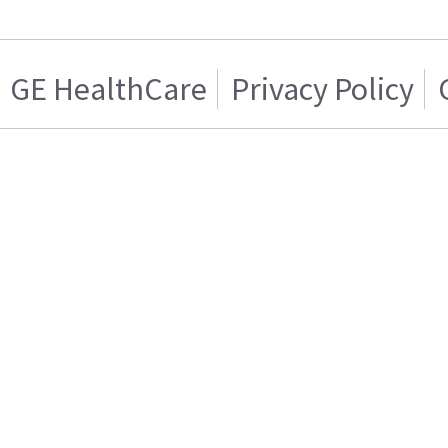
GE HealthCare
Privacy Policy