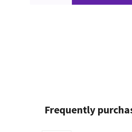
Frequently purchas