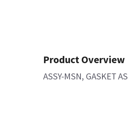
Product Overview
ASSY-MSN, GASKET ASS