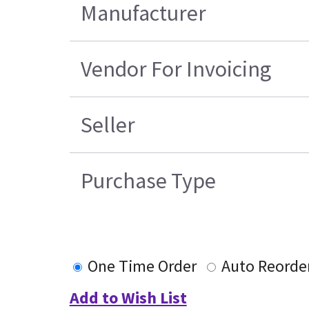
Manufacturer
Vendor For Invoicing
Seller
Purchase Type
One Time Order
Auto Reorde
Add to Wish List