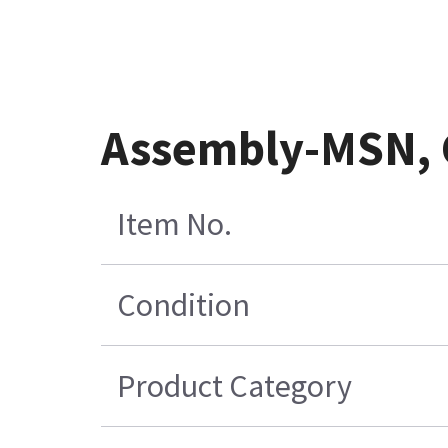
Assembly-MSN, 
Item No.
Condition
Product Category