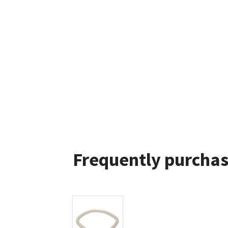
Frequently purchas