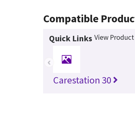
Compatible Produc
View Product 
Quick Links
‹
Carestation 30