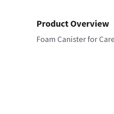
Product Overview
Foam Canister for Care