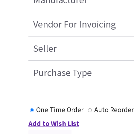
Vendor For Invoicing
Seller
Purchase Type
One Time Order
Auto Reorder
Add to Wish List