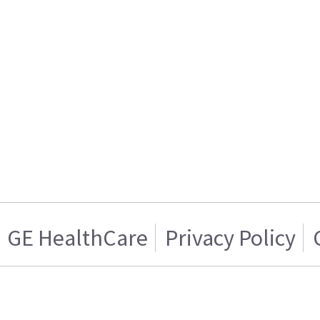
GE HealthCare
Privacy Policy