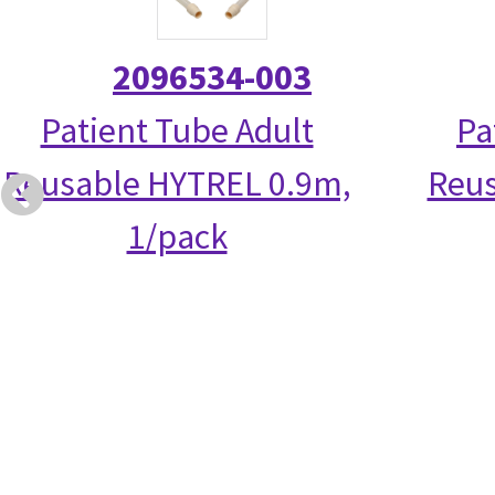
2096534-003
Patient Tube Adult
Pa
Reusable HYTREL 0.9m,
Reus
1/pack