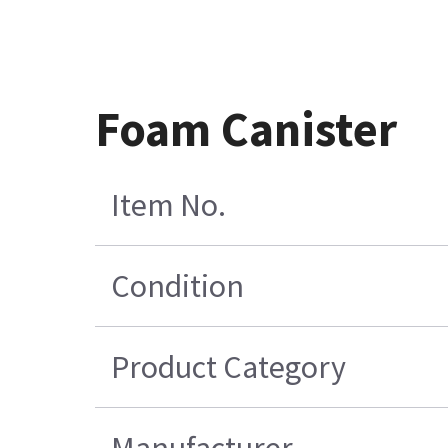
Foam Canister
Item No.
Condition
Product Category
Manufacturer