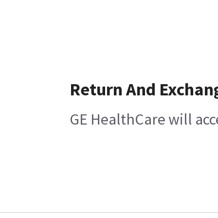
Return And Exchan
GE HealthCare will acc