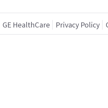
GE HealthCare
Privacy Policy