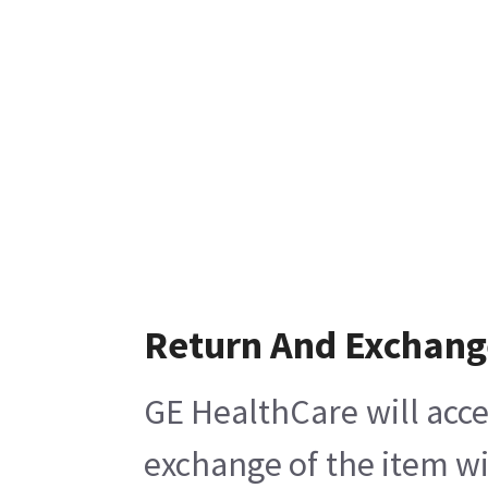
Return And Exchang
GE HealthCare will acce
exchange of the item wi