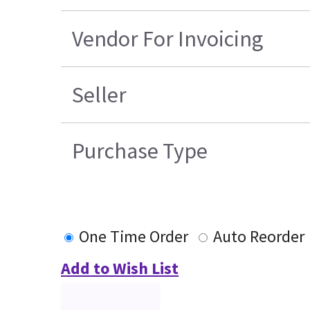
Vendor For Invoicing
Seller
Purchase Type
One Time Order
Auto Reorder
Add to Wish List