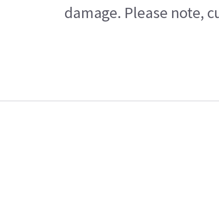
damage. Please note, cu