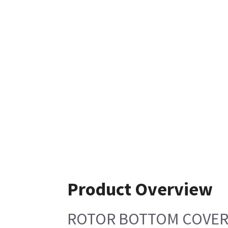
Product Overview
ROTOR BOTTOM COVE