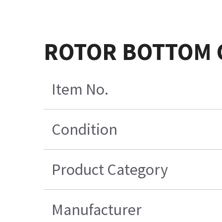
ROTOR BOTTOM 
Item No.
Condition
Product Category
Manufacturer