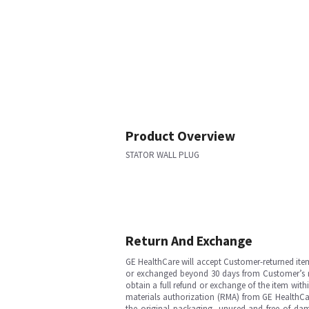
Product Overview
STATOR WALL PLUG
Return And Exchange
GE HealthCare will accept Customer-returned ite
or exchanged beyond 30 days from Customer’s rece
obtain a full refund or exchange of the item with
materials authorization (RMA) from GE HealthCar
the original packaging, unused and free of dama