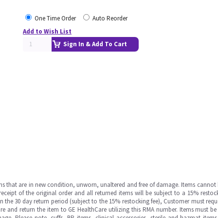
One Time Order
Auto Reorder
Add to Wish List
Sign In & Add To Cart
ms that are in new condition, unworn, unaltered and free of damage. Items cannot 
ipt of the original order and all returned items will be subject to a 15% restock
in the 30 day return period (subject to the 15% restocking fee), Customer must requ
e and return the item to GE HealthCare utilizing this RMA number. Items must be 
ge. Please note, cuffs, BP items, clinical accessories, sterile and hazmat item