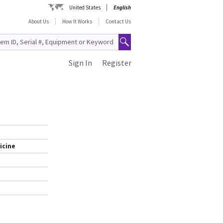
United States
English
About Us
How It Works
Contact Us
Sign In
Register
icine