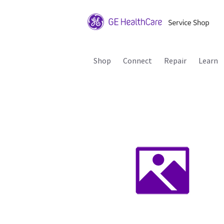
Shop
Connect
Repair
Learn