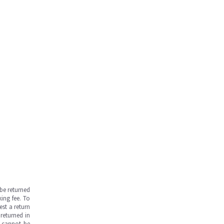
be returned
ing fee. To
est a return
returned in
s cannot be