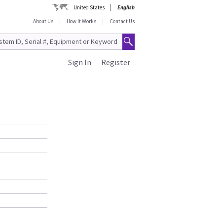
United States
English
About Us
How It Works
Contact Us
Sign In
Register