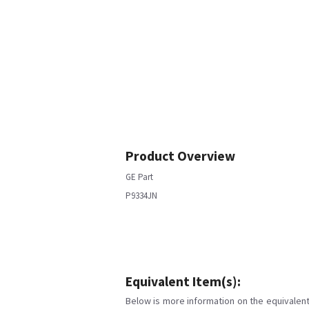
Product Overview
GE Part
P9334JN
Equivalent Item(s):
Below is more information on the equivalent 