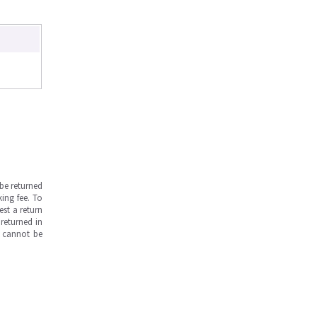
be returned
ing fee. To
est a return
returned in
s cannot be