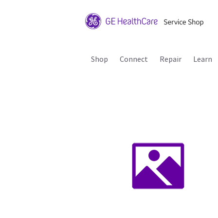
Shop
Connect
Repair
Learn