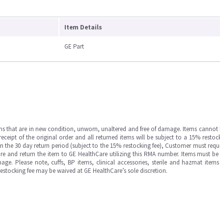
Item Details
GE Part
ms that are in new condition, unworn, unaltered and free of damage. Items cannot 
ipt of the original order and all returned items will be subject to a 15% restock
in the 30 day return period (subject to the 15% restocking fee), Customer must requ
e and return the item to GE HealthCare utilizing this RMA number. Items must be 
ge. Please note, cuffs, BP items, clinical accessories, sterile and hazmat item
 restocking fee may be waived at GE HealthCare’s sole discretion.