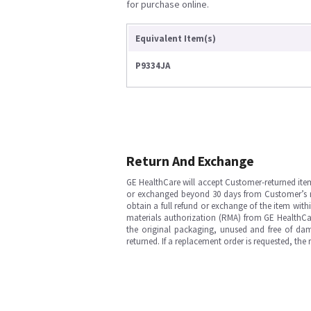
for purchase online.
Equivalent Item(s)
P9334JA
Return And Exchange
GE HealthCare will accept Customer-returned ite
or exchanged beyond 30 days from Customer’s rece
obtain a full refund or exchange of the item with
materials authorization (RMA) from GE HealthCar
the original packaging, unused and free of dama
returned. If a replacement order is requested, the