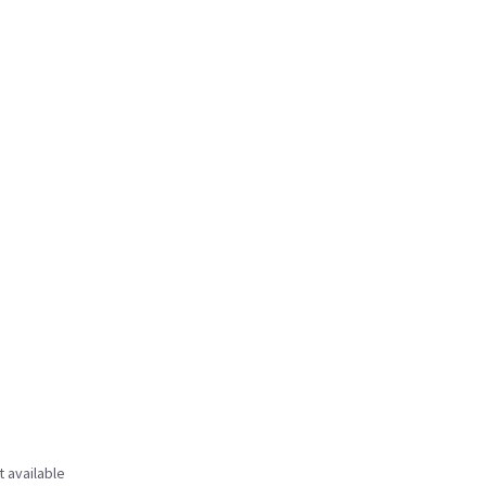
t available