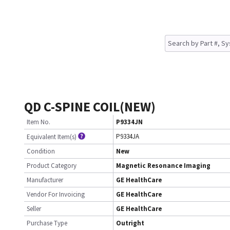
QD C-SPINE COIL(NEW)
Item No.
P9334JN
P9334JA
Equivalent Item(s)
Condition
New
Product Category
Magnetic Resonance Imaging
Manufacturer
GE HealthCare
Vendor For Invoicing
GE HealthCare
Seller
GE HealthCare
Purchase Type
Outright