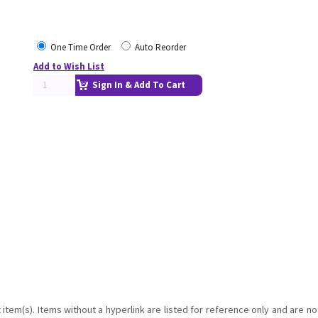
One Time Order
Auto Reorder
Add to Wish List
Sign In & Add To Cart
item(s). Items without a hyperlink are listed for reference only and are no