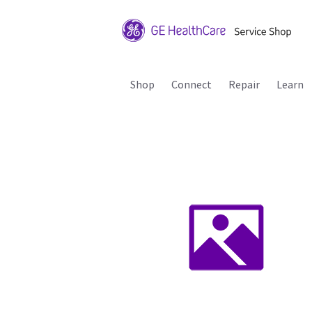
Shop
Connect
Repair
Learn