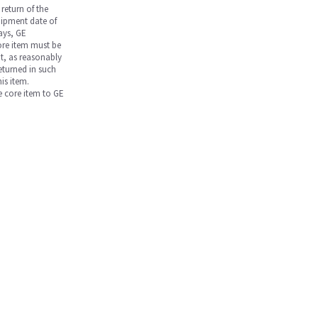
return of the
hipment date of
days, GE
core item must be
nt, as reasonably
returned in such
is item.
he core item to GE