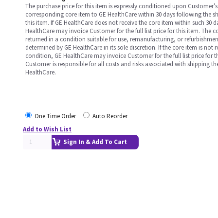
The purchase price for this item is expressly conditioned upon Customer’s 
corresponding core item to GE HealthCare within 30 days following the s
this item. If GE HealthCare does not receive the core item within such 30 
HealthCare may invoice Customer for the full list price for this item. The 
returned in a condition suitable for use, remanufacturing, or refurbishme
determined by GE HealthCare in its sole discretion. If the core item is not 
condition, GE HealthCare may invoice Customer for the full list price for th
Customer is responsible for all costs and risks associated with shipping t
HealthCare.
One Time Order
Auto Reorder
Add to Wish List
Sign In & Add To Cart