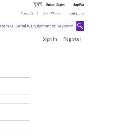
United States
English
About Us
How It Works
Contact Us
Sign In
Register