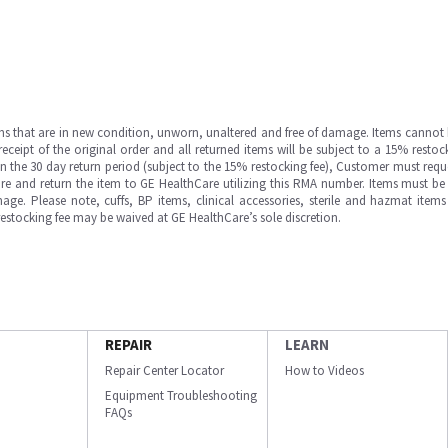
ms that are in new condition, unworn, unaltered and free of damage. Items cannot 
ipt of the original order and all returned items will be subject to a 15% restock
in the 30 day return period (subject to the 15% restocking fee), Customer must requ
e and return the item to GE HealthCare utilizing this RMA number. Items must be 
ge. Please note, cuffs, BP items, clinical accessories, sterile and hazmat item
 restocking fee may be waived at GE HealthCare’s sole discretion.
REPAIR
LEARN
Repair Center Locator
How to Videos
Equipment Troubleshooting
FAQs