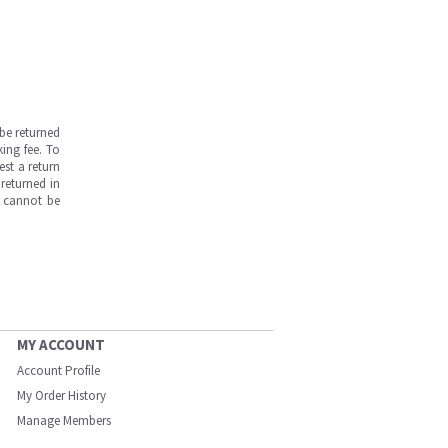
be returned
ing fee. To
est a return
returned in
s cannot be
MY ACCOUNT
Account Profile
My Order History
Manage Members