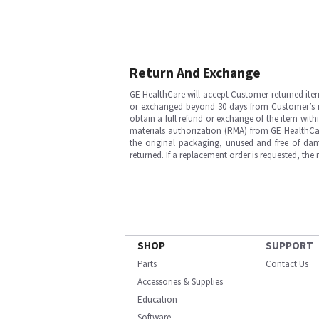
Return And Exchange
GE HealthCare will accept Customer-returned ite
or exchanged beyond 30 days from Customer’s rece
obtain a full refund or exchange of the item with
materials authorization (RMA) from GE HealthCar
the original packaging, unused and free of dama
returned. If a replacement order is requested, the
SHOP
SUPPORT
Parts
Contact Us
Accessories & Supplies
Education
Software