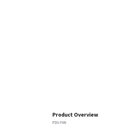
Product Overview
PDU FAN