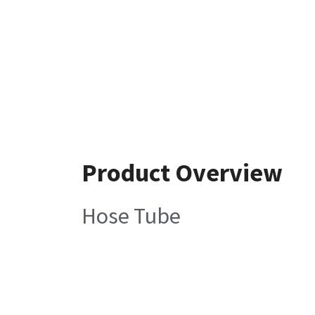
Product Overview
Hose Tube