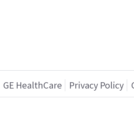
GE HealthCare
Privacy Policy