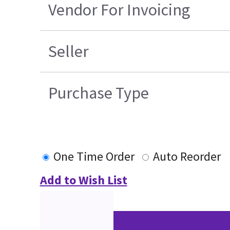
Vendor For Invoicing
Seller
Purchase Type
One Time Order
Auto Reorder
Add to Wish List