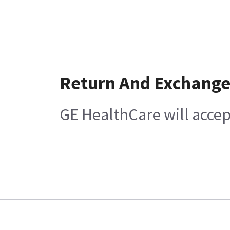
Return And Exchang
GE HealthCare will accep