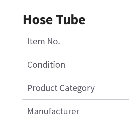
Hose Tube
Item No.
Condition
Product Category
Manufacturer