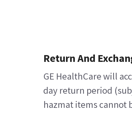
Return And Exchan
GE HealthCare will acc
day return period (sub
hazmat items cannot be