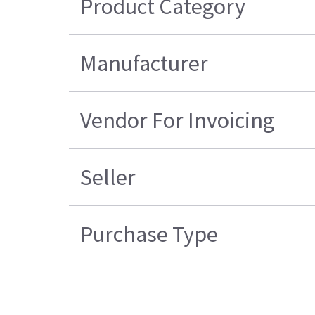
Product Category
Manufacturer
Vendor For Invoicing
Seller
Purchase Type