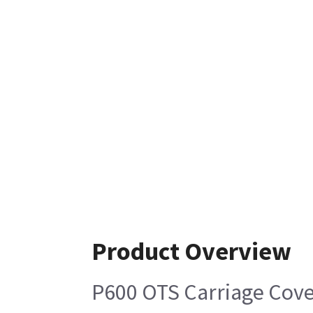
Product Overview
P600 OTS Carriage Cove