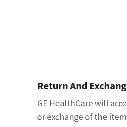
Return And Exchang
GE HealthCare will acce
or exchange of the item