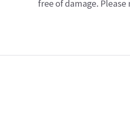
free of damage. Please n