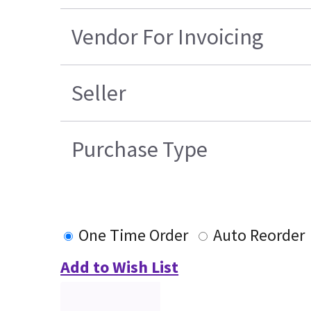
Vendor For Invoicing
Seller
Purchase Type
One Time Order
Auto Reorder
Add to Wish List