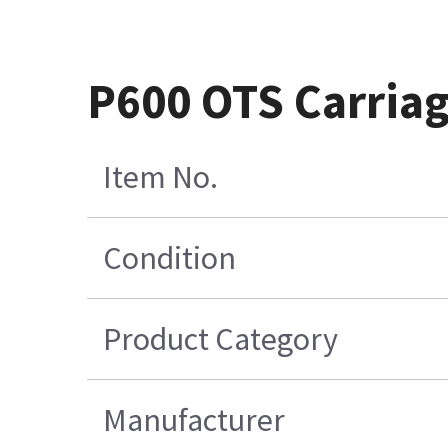
P600 OTS Carriag
Item No.
Condition
Product Category
Manufacturer