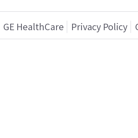
GE HealthCare
Privacy Policy