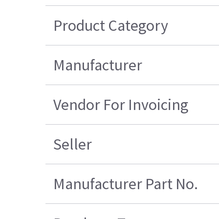
Product Category
Manufacturer
Vendor For Invoicing
Seller
Manufacturer Part No.