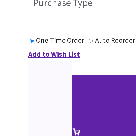
Purchase Type
One Time Order
Auto Reorder
Add to Wish List