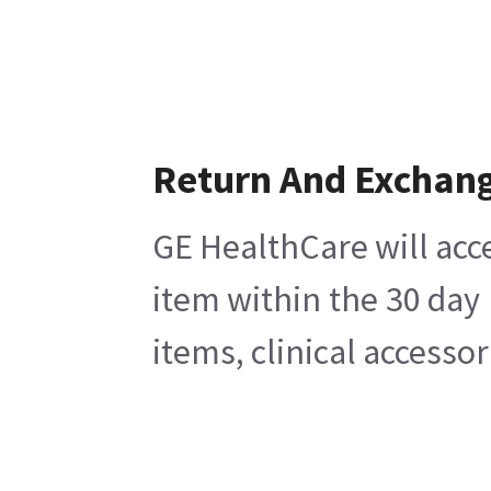
Return And Exchan
GE HealthCare will acc
item within the 30 day
items, clinical accesso