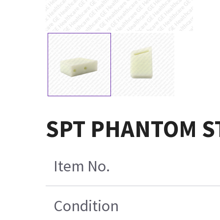
SPT PHANTOM S
Item No.
Condition