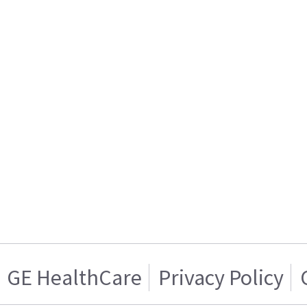
GE HealthCare
Privacy Policy