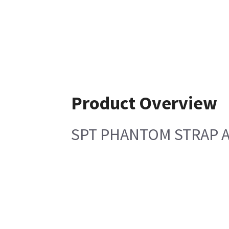
Product Overview
SPT PHANTOM STRAP 