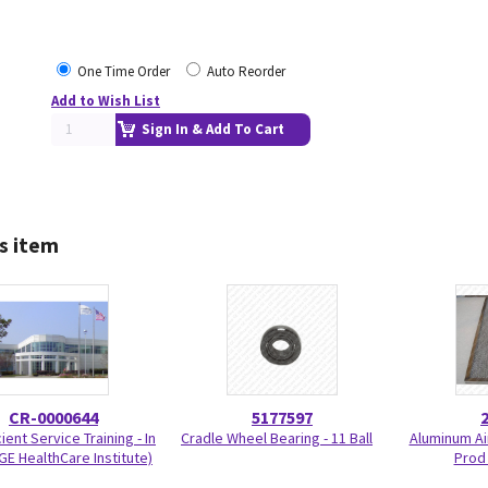
One Time Order
Auto Reorder
Add to Wish List
Sign In & Add To Cart
s item
CR-0000644
5177597
ient Service Training - In
Cradle Wheel Bearing - 11 Ball
Aluminum Air
GE HealthCare Institute)
Prod