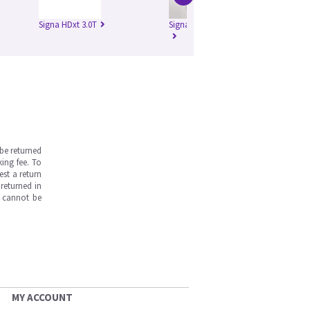
Signa HDxt 3.0T
Signa Pioneer 3.0T
be returned
ing fee. To
est a return
returned in
s cannot be
MY ACCOUNT