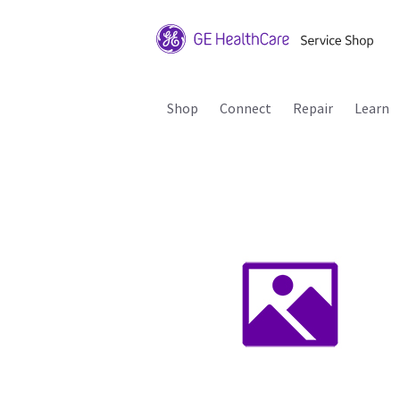
Shop
Connect
Repair
Learn