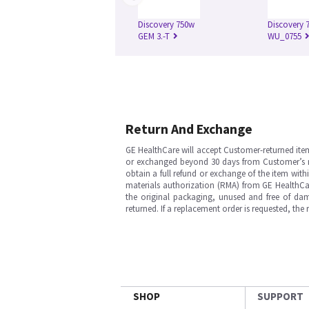
Discovery 750w
Discovery 7
GEM 3.-T
WU_0755
Return And Exchange
GE HealthCare will accept Customer-returned ite
or exchanged beyond 30 days from Customer’s rece
obtain a full refund or exchange of the item with
materials authorization (RMA) from GE HealthCar
the original packaging, unused and free of dama
returned. If a replacement order is requested, the
SHOP
SUPPORT