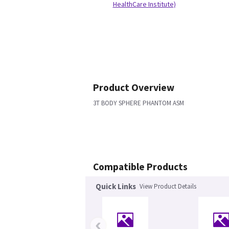
HealthCare Institute)
Product Overview
3T BODY SPHERE PHANTOM ASM
Compatible Products
Quick Links
View Product Details
‹