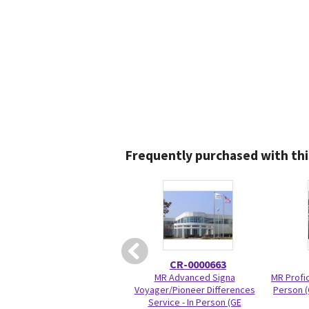
Frequently purchased with thi
CR-0000663
MR Advanced Signa
MR Profic
Voyager/Pioneer Differences
Person (
Service - In Person (GE