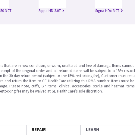
50 3.0T
Signa HD 3.0T
Signa HDx 3.0T
ms that are in new condition, unworn, unaltered and free of damage. Items cannot 
ipt of the original order and all returned items will be subject to a 15% restock
in the 30 day return period (subject to the 15% restocking fee), Customer must requ
e and return the item to GE HealthCare utilizing this RMA number. Items must be 
ge. Please note, cuffs, BP items, clinical accessories, sterile and hazmat item
 restocking fee may be waived at GE HealthCare’s sole discretion.
REPAIR
LEARN