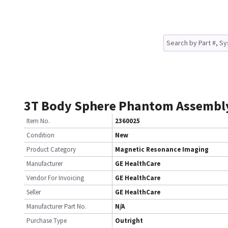
3T Body Sphere Phantom Assembl
Item No.
2360025
Condition
New
Product Category
Magnetic Resonance Imaging
Manufacturer
GE HealthCare
Vendor For Invoicing
GE HealthCare
Seller
GE HealthCare
Manufacturer Part No.
N/A
Purchase Type
Outright