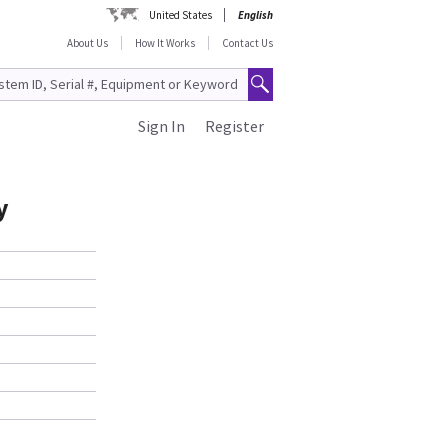
United States
English
About Us
How It Works
Contact Us
Sign In
Register
y