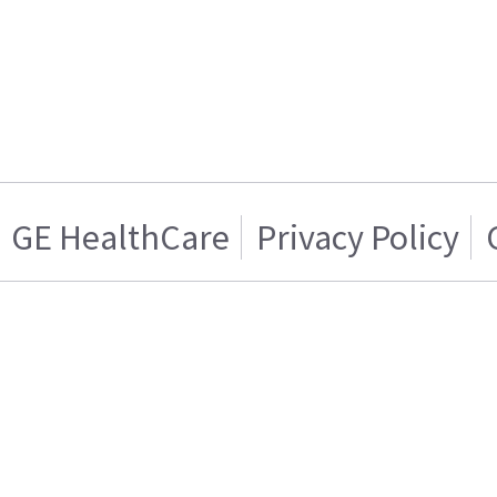
GE HealthCare
Privacy Policy