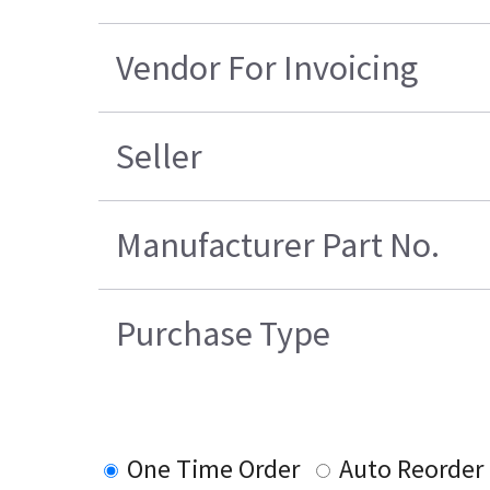
Vendor For Invoicing
Seller
Manufacturer Part No.
Purchase Type
One Time Order
Auto Reorder