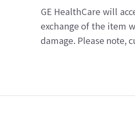
GE HealthCare will acc
exchange of the item w
damage. Please note, cu