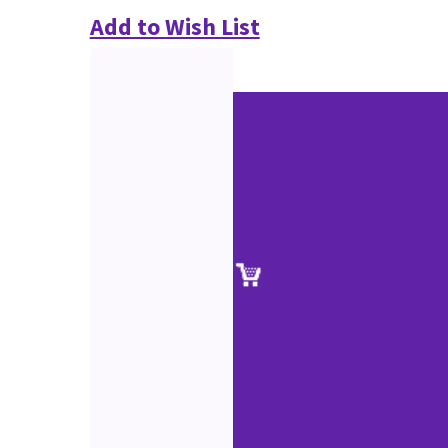
Add to Wish List