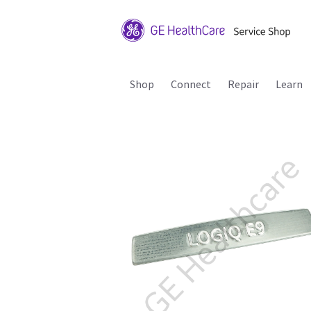
Shop
Connect
Repair
Learn