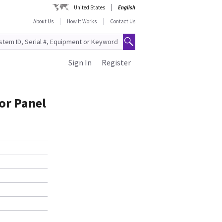
United States
English
About Us
How It Works
Contact Us
Sign In
Register
or Panel