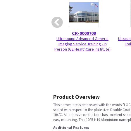
CR-0000709
Ultrasound Advanced General
Ultraso
Imaging Service Training - In
Trai
Person (GE HealthCare Institute)
Product Overview
This nameplate is embossed with the words "LOGIQ
scaled with respect to the plate size. Double C
104°C. All adhesive on the tape has excellent she
easy mounting. This 1085-H19 Aluminium namepla
Additional Features