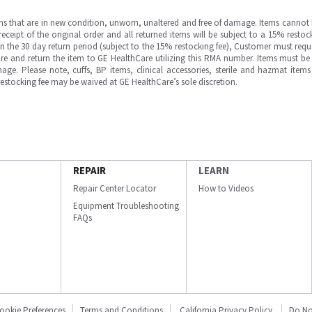
ms that are in new condition, unworn, unaltered and free of damage. Items cannot 
ipt of the original order and all returned items will be subject to a 15% restock
in the 30 day return period (subject to the 15% restocking fee), Customer must requ
e and return the item to GE HealthCare utilizing this RMA number. Items must be 
ge. Please note, cuffs, BP items, clinical accessories, sterile and hazmat item
 restocking fee may be waived at GE HealthCare’s sole discretion.
REPAIR
LEARN
Repair Center Locator
How to Videos
Equipment Troubleshooting
FAQs
ookie Preferences
Terms and Conditions
California Privacy Policy
Do No