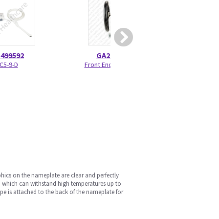
5499592
GA200245
GA30
IC5-9-D
Front End Casters
Rear Dust 
ics on the nameplate are clear and perfectly
 which can withstand high temperatures up to
pe is attached to the back of the nameplate for