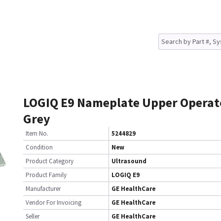
LOGIQ E9 Nameplate Upper Operat
Grey
Item No.
5244829
Condition
New
Product Category
Ultrasound
Product Family
LOGIQ E9
Manufacturer
GE HealthCare
Vendor For Invoicing
GE HealthCare
Seller
GE HealthCare