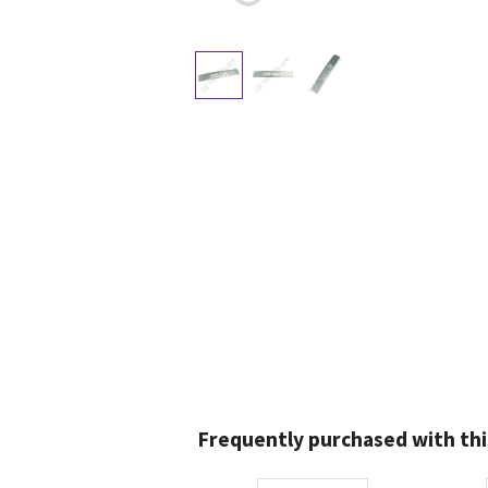
Frequently purchased with thi