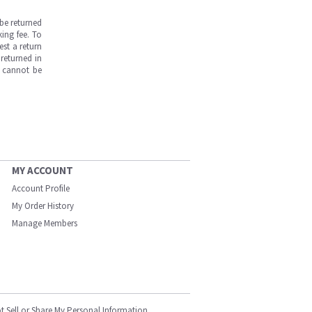
be returned
ing fee. To
est a return
returned in
s cannot be
MY ACCOUNT
Account Profile
My Order History
Manage Members
t Sell or Share My Personal Information