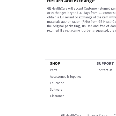
Return And Exchange
GE HealthCare will accept Customer-returned ite
or exchanged beyond 30 days from Customer’s rece
obtain a full refund or exchange of the item with
materials authorization (RMA) from GE HealthCar
the original packaging, unused and free of dama
returned. If a replacement order is requested, the
SHOP
SUPPORT
Parts
Contact Us
Accessories & Supplies
Education
Software
Clearance
GE HealthCare
Privacy Policy
C