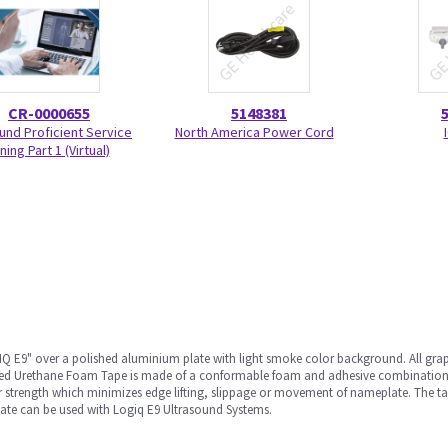
CR-0000655
5148381
und Proficient Service
North America Power Cord
ning Part 1 (Virtual)
 E9" over a polished aluminium plate with light smoke color background. All graph
oated Urethane Foam Tape is made of a conformable foam and adhesive combination
ar strength which minimizes edge lifting, slippage or movement of nameplate. The ta
te can be used with Logiq E9 Ultrasound Systems.