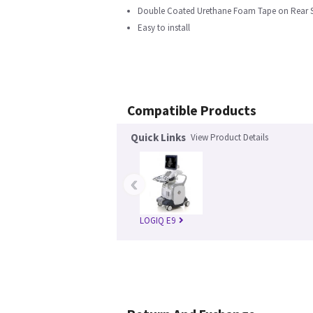
Double Coated Urethane Foam Tape on Rear 
Easy to install
Compatible Products
Quick Links
View Product Details
‹
LOGIQ E9