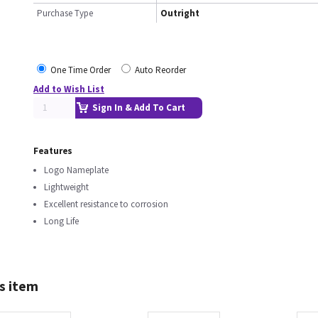
Purchase Type
Outright
One Time Order
Auto Reorder
Add to Wish List
Sign In & Add To Cart
Features
Logo Nameplate
Lightweight
Excellent resistance to corrosion
Long Life
s item