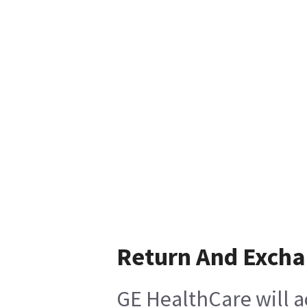
Return And Exch
GE HealthCare will a