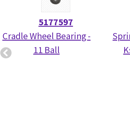
5177597
Cradle Wheel Bearing -
Spri
11 Ball
K