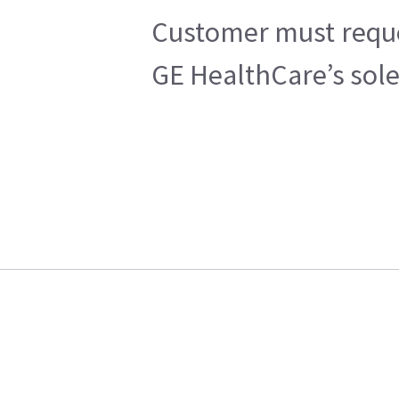
Customer must reques
GE HealthCare’s sole