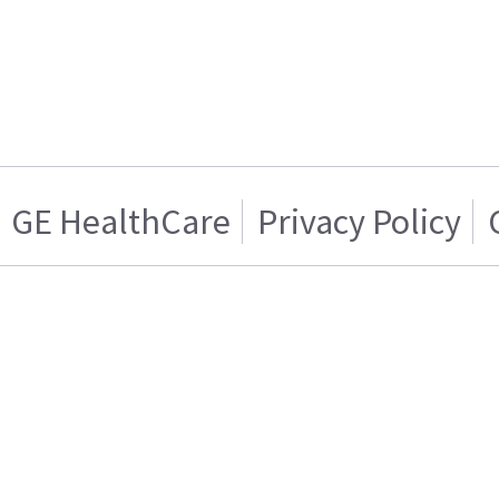
GE HealthCare
Privacy Policy