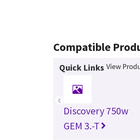
Compatible Prod
View Produ
Quick Links
‹
Discovery 750w
GEM 3.-T