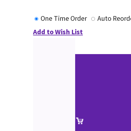
One Time Order
Auto Reord
Add to Wish List