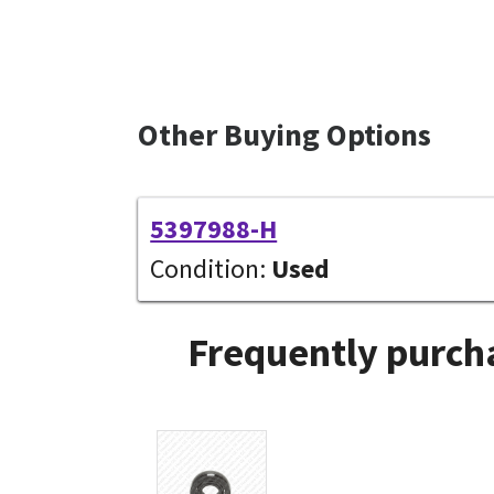
Other Buying Options
5397988-H
Condition:
Used
Frequently purcha