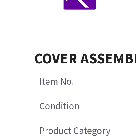
COVER ASSEMBL
Item No.
Condition
Product Category