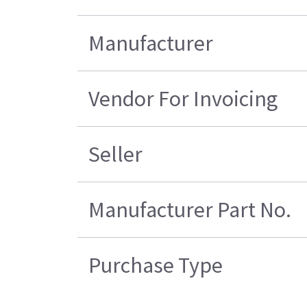
Manufacturer
Vendor For Invoicing
Seller
Manufacturer Part No.
Purchase Type