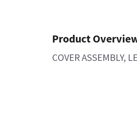
Product Overvie
COVER ASSEMBLY, LE