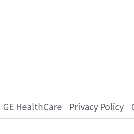
GE HealthCare
Privacy Policy