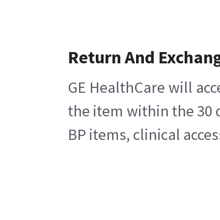
Return And Exchan
GE HealthCare will acc
the item within the 30
BP items, clinical acce