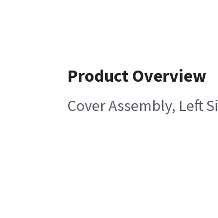
Product Overview
Cover Assembly, Left S