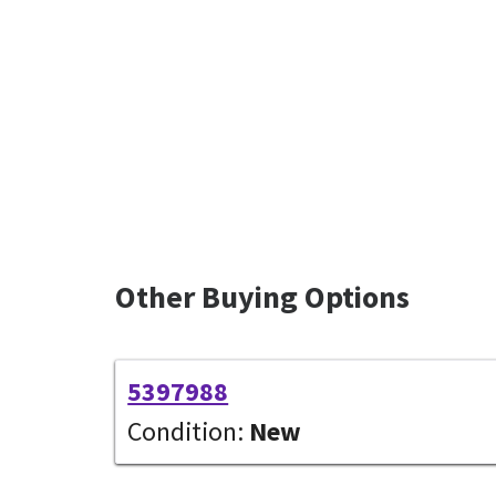
Other Buying Options
5397988
Condition:
New