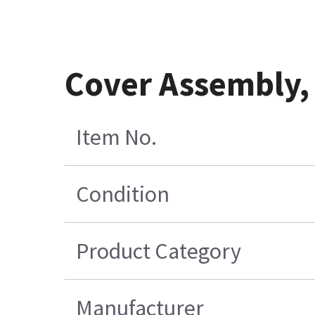
Cover Assembly, 
Item No.
Condition
Product Category
Manufacturer