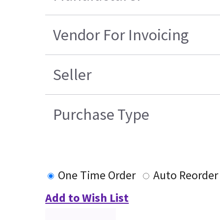
Vendor For Invoicing
Seller
Purchase Type
One Time Order
Auto Reorder
Add to Wish List