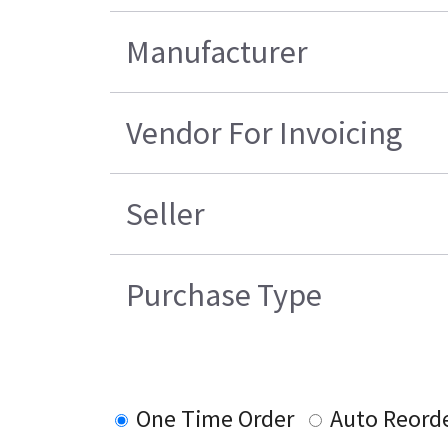
Manufacturer
Vendor For Invoicing
Seller
Purchase Type
One Time Order
Auto Reord