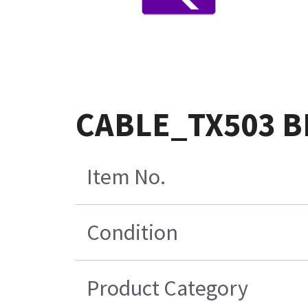
CABLE_TX503 B
Item No.
Condition
Product Category