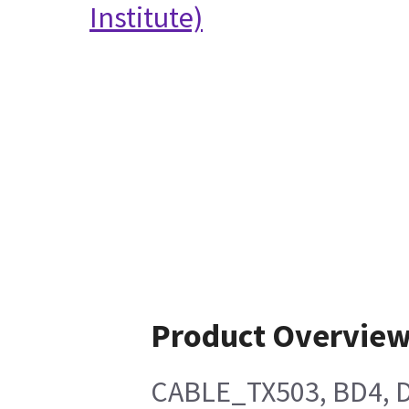
Institute)
Product Overvie
CABLE_TX503, BD4, 