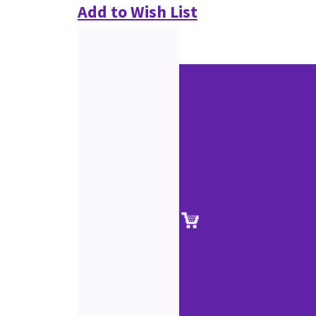
Add to Wish List