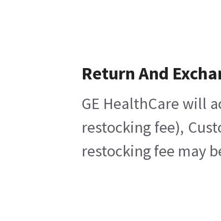
Return And Excha
GE HealthCare will a
restocking fee), Cus
restocking fee may b