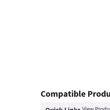
Compatible Produ
View Produc
Quick Links