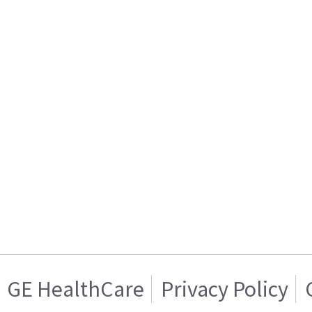
GE HealthCare
Privacy Policy