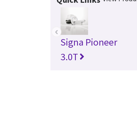
‹
Signa Pioneer
3.0T