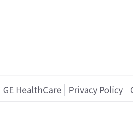
GE HealthCare
Privacy Policy