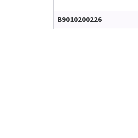
B9010200226