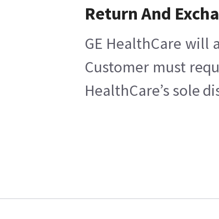
Return And Exch
GE HealthCare will a
Customer must reques
HealthCare’s sole di