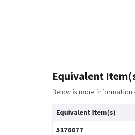
Equivalent Item(s
Below is more information o
Equivalent Item(s)
5176677