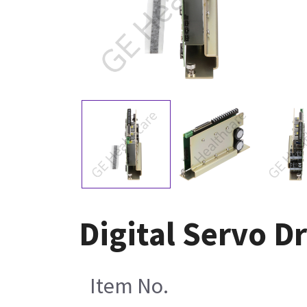
Digital Servo D
Item No.