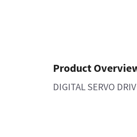
Product Overvie
DIGITAL SERVO DRIV