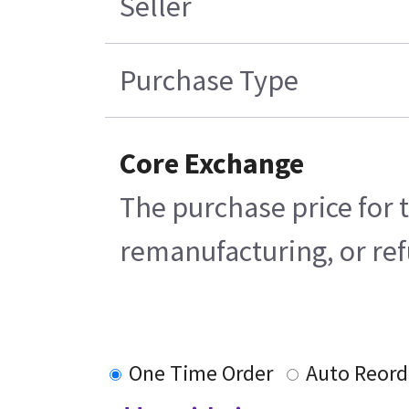
Seller
Purchase Type
Core Exchange
The purchase price for 
remanufacturing, or refu
One Time Order
Auto Reord