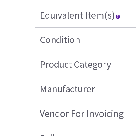
Equivalent Item(s)
Condition
Product Category
Manufacturer
Vendor For Invoicing