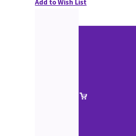
Add to Wish List